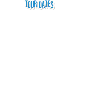
tour dates