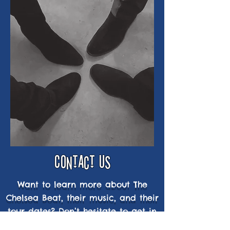
CONTACT us
Want to learn more about The
Chelsea Beat, their music, and their
tour dates? Don’t hesitate to get in
touch.