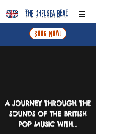
The Chelsea Beat
BOOK NOW!
A JOURNEY THROUGH THE
SOUNDS OF THE
BRITISH
POP MUSIC
WITH...