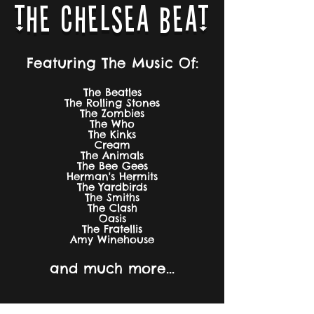
THE CHELSEA BEAT
Featuring The Music Of:
The Beatles
The Rolling Stones
The Zombies
The Who
The Kinks
Cream
The Animals
The Bee Gees
Herman's Hermits
The Yardbirds
The Smiths
The Clash
Oasis
The Fratellis
Amy Winehouse
and much more...